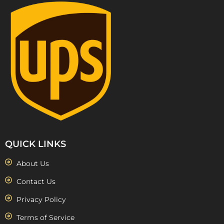
QUICK LINKS
About Us
Contact Us
Privacy Policy
Terms of Service