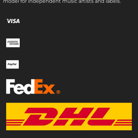
model for independent music artists and labels.