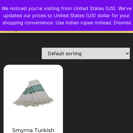
We noticed you're visiting from United States (US). We've
updated our prices to United States (US) dollar for your
Login/Sign up
shopping convenience.
Use Indian rupee instead.
Dismiss
Smyrna Turkish