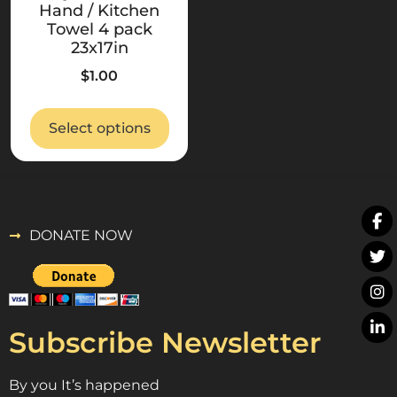
Hand / Kitchen
Towel 4 pack
23x17in
$
1.00
Select options
DONATE NOW
Subscribe Newsletter
By you It’s happened