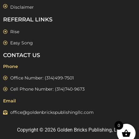
Disclaimer
REFERRAL LINKS
Rise
Easy Song
CONTACT US
Phone
Office Number: (314)499-7501
Cell Phone Number: (314)740-9673
Email
office@goldenbrickspublishingllc.com
0
Copyright © 2026 Golden Bricks Publishing, LLC