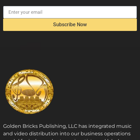
Subscribe Now
Golden Bricks Publishing, LLC has integrated music
and video distribution into our business operations