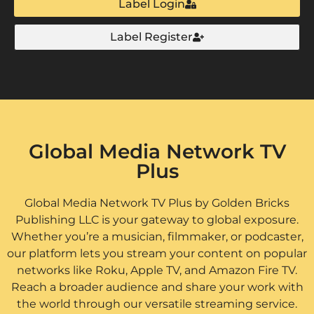
Label Login
Label Register
Global Media Network TV
Plus
Global Media Network TV Plus by Golden Bricks
Publishing LLC is your gateway to global exposure.
Whether you’re a musician, filmmaker, or podcaster,
our platform lets you stream your content on popular
networks like Roku, Apple TV, and Amazon Fire TV.
Reach a broader audience and share your work with
the world through our versatile streaming service.