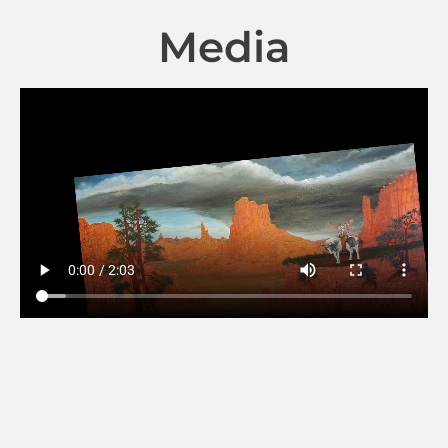
Media