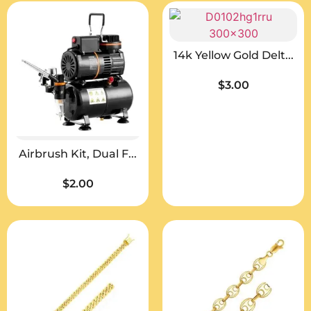
14k Yellow Gold Delt...
$
3.00
Airbrush Kit, Dual F...
$
2.00