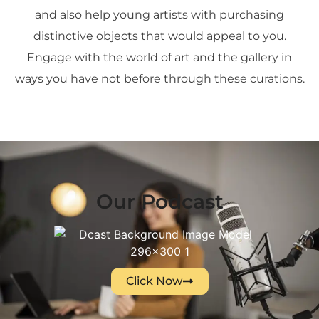
and also help young artists with purchasing
distinctive objects that would appeal to you.
Engage with the world of art and the gallery in
ways you have not before through these curations.
Our Podcast
Click Now