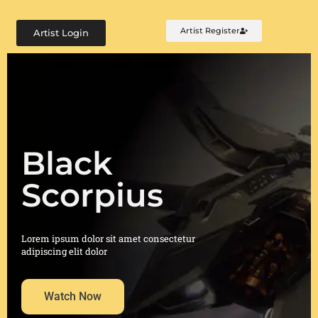
Artist Register
Artist Login
Black
Scorpius
Lorem ipsum dolor sit amet consectetur
adipiscing elit dolor
Watch Now