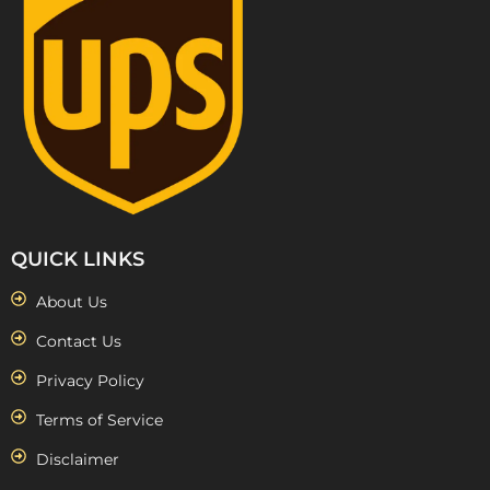
QUICK LINKS
About Us
Contact Us
Privacy Policy
Terms of Service
Disclaimer