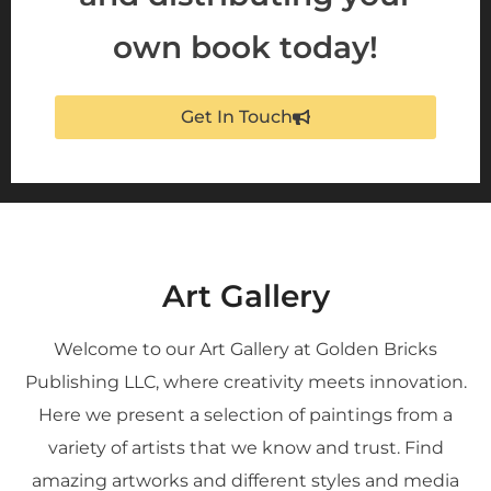
own book today!
Get In Touch
Art Gallery
Welcome to our Art Gallery at Golden Bricks
Publishing LLC, where creativity meets innovation.
Here we present a selection of paintings from a
variety of artists that we know and trust. Find
amazing artworks and different styles and media