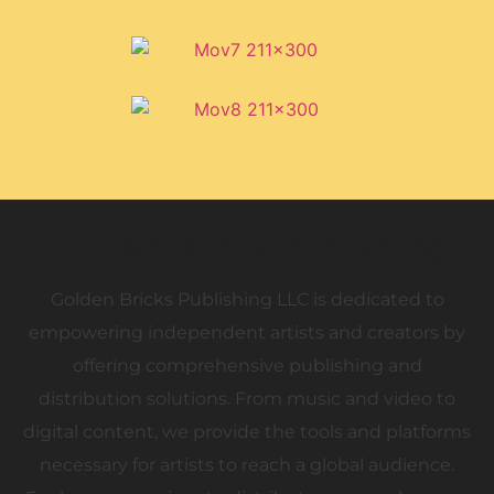
Golden Bricks Publishing
Golden Bricks Publishing LLC is dedicated to
empowering independent artists and creators by
offering comprehensive publishing and
distribution solutions. From music and video to
digital content, we provide the tools and platforms
necessary for artists to reach a global audience.