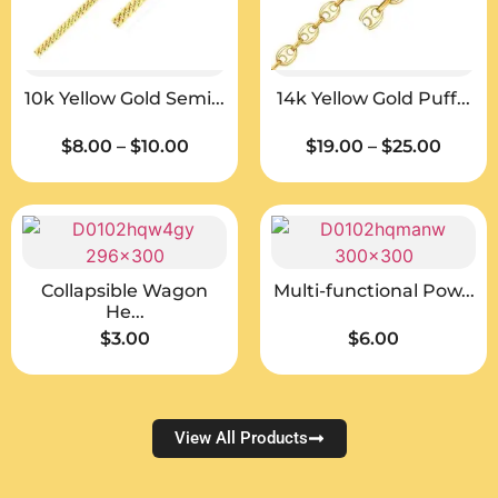
10k Yellow Gold Semi...
14k Yellow Gold Puff...
$
8.00
–
$
10.00
$
19.00
–
$
25.00
Collapsible Wagon
Multi-functional Pow...
He...
$
3.00
$
6.00
View All Products