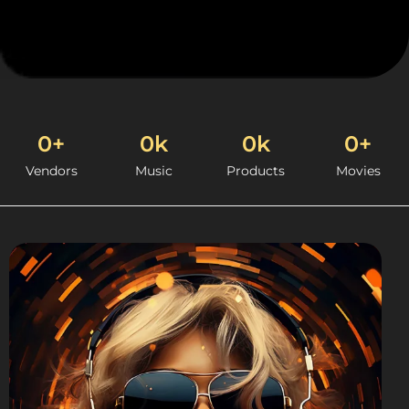
0
+
0
k
0
k
0
+
Vendors
Music
Products
Movies