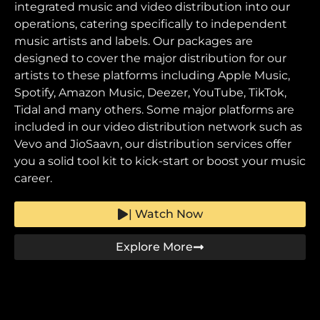
integrated music and video distribution into our
operations, catering specifically to independent
music artists and labels. Our packages are
designed to cover the major distribution for our
artists to these platforms including Apple Music,
Spotify, Amazon Music, Deezer, YouTube, TikTok,
Tidal and many others. Some major platforms are
included in our video distribution network such as
Vevo and JioSaavn, our distribution services offer
you a solid tool kit to kick-start or boost your music
career.
| Watch Now
Explore More