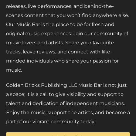
releases, live performances, and behind-the-
scenes content that you won’t find anywhere else.
Our Music Bar is the place to be for fresh and
original music experiences. Join our community of
music lovers and artists. Share your favourite
tracks, leave reviews, and connect with like-
minded individuals who share your passion for
music.
Golden Bricks Publishing LLC Music Bar is not just
a space; it is a call to give visibility and support to
talent and dedication of independent musicians.
Enjoy the music, support the artists, and become a
part of our vibrant community today!