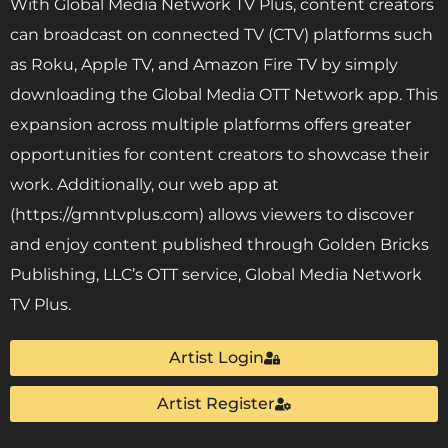
With Global Media Network TV Plus, content creators
can broadcast on connected TV (CTV) platforms such
as Roku, Apple TV, and Amazon Fire TV by simply
downloading the Global Media OTT Network app. This
expansion across multiple platforms offers greater
opportunities for content creators to showcase their
work. Additionally, our web app at
(https://gmntvplus.com) allows viewers to discover
and enjoy content published through Golden Bricks
Publishing, LLC’s OTT service, Global Media Network
TV Plus.
Artist Login
Artist Register