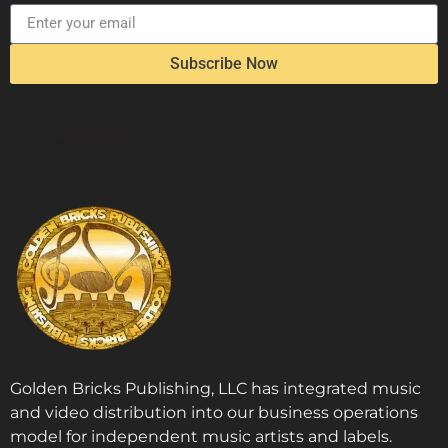
Subscribe Now
Golden Bricks Publishing, LLC has integrated music
and video distribution into our business operations
model for independent music artists and labels.