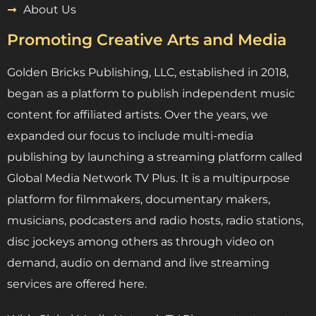
About Us
Promoting Creative Arts and Media
Golden Bricks Publishing, LLC, established in 2018,
began as a platform to publish independent music
content for affiliated artists. Over the years, we
expanded our focus to include multi-media
publishing by launching a streaming platform called
Global Media Network TV Plus. It is a multipurpose
platform for filmmakers, documentary makers,
musicians, podcasters and radio hosts, radio stations,
disc jockeys among others as through video on
demand, audio on demand and live streaming
services are offered here.