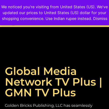
We noticed you're visiting from United States (US). We've
updated our prices to United States (US) dollar for your
Login/Sign up
shopping convenience.
Use Indian rupee instead.
Dismiss
Global Media
Network TV Plus |
GMN TV Plus
Golden Bricks Publishing, LLC has seamlessly