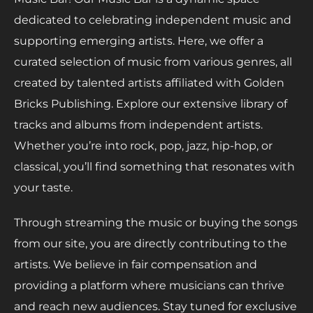
dedicated to celebrating independent music and
supporting emerging artists. Here, we offer a
curated selection of music from various genres, all
created by talented artists affiliated with Golden
Bricks Publishing. Explore our extensive library of
tracks and albums from independent artists.
Whether you’re into rock, pop, jazz, hip-hop, or
classical, you’ll find something that resonates with
your taste.
Through streaming the music or buying the songs
from our site, you are directly contributing to the
artists. We believe in fair compensation and
providing a platform where musicians can thrive
and reach new audiences. Stay tuned for exclusive