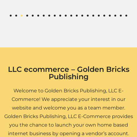
LLC ecommerce – Golden Bricks
Publishing
Welcome to Golden Bricks Publishing, LLC E-
Commerce! We appreciate your interest in our
website and welcome you as a team member.
Golden Bricks Publishing, LLC E-Commerce provides
you the chance to launch your own home based
internet business by opening a vendor’s account.