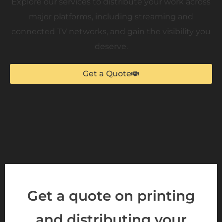
Explore our services to distribute your work across
major platforms, including streaming and
connected TV networks, and gain the visibility you
deserve.
Get a Quote
Get a quote on printing
and distributing your