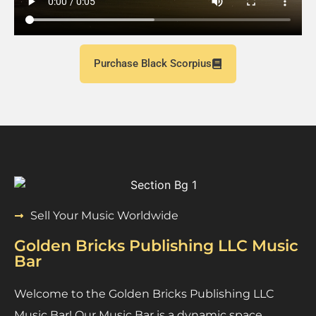
Purchase Black Scorpius
Sell Your Music Worldwide
Golden Bricks Publishing LLC Music
Bar
Welcome to the Golden Bricks Publishing LLC
Music Bar! Our Music Bar is a dynamic space