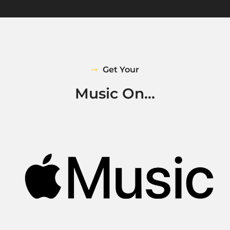
Get Your
Music On...