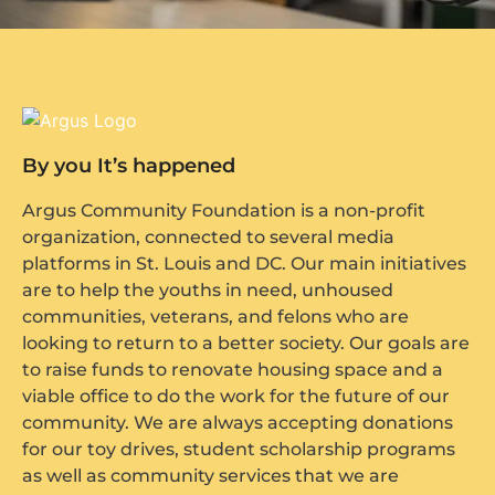
By you It’s happened
Argus Community Foundation is a non-profit
organization, connected to several media
platforms in St. Louis and DC. Our main initiatives
are to help the youths in need, unhoused
communities, veterans, and felons who are
looking to return to a better society. Our goals are
to raise funds to renovate housing space and a
viable office to do the work for the future of our
community. We are always accepting donations
for our toy drives, student scholarship programs
as well as community services that we are