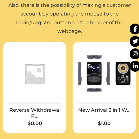
Also, there is the possibility of making a customer
account by operating the mouse to the
Login/Register button on the header of the
webpage.
Reverse Withdrawal
New Arrival 3 in 1 W...
P...
$
0.00
$
1.00