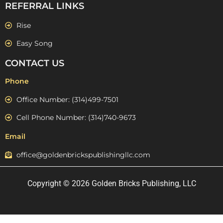
REFERRAL LINKS
Rise
Easy Song
CONTACT US
Phone
Office Number: (314)499-7501
Cell Phone Number: (314)740-9673
Email
office@goldenbrickspublishingllc.com
Copyright © 2026 Golden Bricks Publishing, LLC