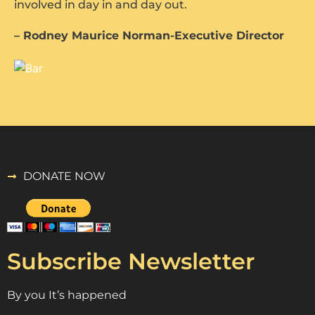
involved in day in and day out.
– Rodney Maurice Norman-Executive Director
DONATE NOW
Subscribe Newsletter
By you It’s happened