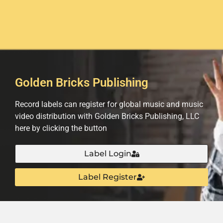
Golden Bricks Publishing
Record labels can register for global music and music
video distribution with Golden Bricks Publishing, LLC
here by clicking the button
Label Login
Label Register