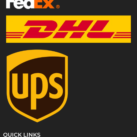
QUICK LINKS