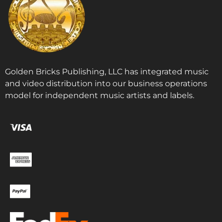
Golden Bricks Publishing, LLC has integrated music
and video distribution into our business operations
model for independent music artists and labels.