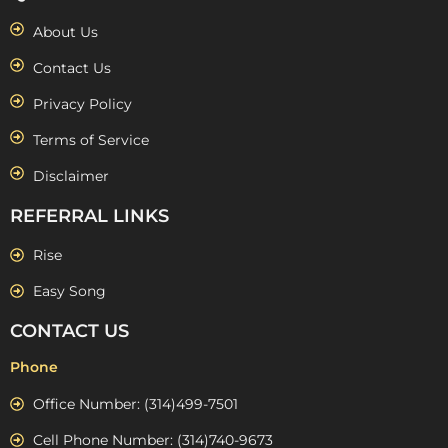
About Us
Contact Us
Privacy Policy
Terms of Service
Disclaimer
REFERRAL LINKS
Rise
Easy Song
CONTACT US
Phone
Office Number: (314)499-7501
Cell Phone Number: (314)740-9673