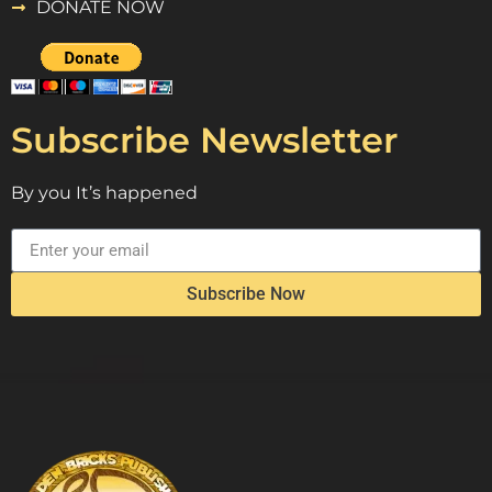
DONATE NOW
Subscribe Newsletter
By you It’s happened
Subscribe Now