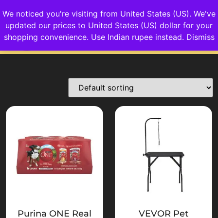
We noticed you're visiting from United States (US). We've
updated our prices to United States (US) dollar for your
Login/Sign up
shopping convenience.
Use Indian rupee instead.
Dismiss
Purina ONE Real
VEVOR Pet