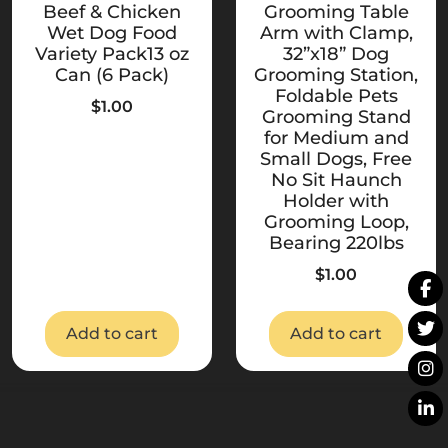
Beef & Chicken
Grooming Table
Wet Dog Food
Arm with Clamp,
Variety Pack13 oz
32”x18” Dog
Can (6 Pack)
Grooming Station,
Foldable Pets
$
1.00
Grooming Stand
for Medium and
Small Dogs, Free
No Sit Haunch
Holder with
Grooming Loop,
Bearing 220lbs
$
1.00
Add to cart
Add to cart