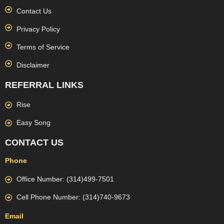
Contact Us
Privacy Policy
Terms of Service
Disclaimer
REFERRAL LINKS
Rise
Easy Song
CONTACT US
Phone
Office Number: (314)499-7501
Cell Phone Number: (314)740-9673
Email