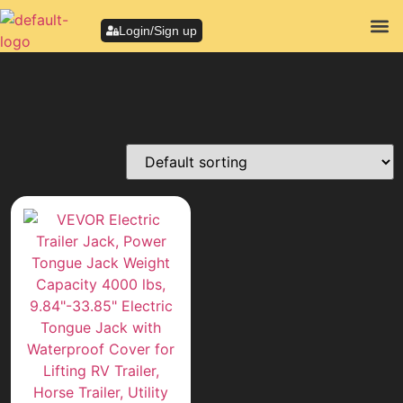
Login/Sign up