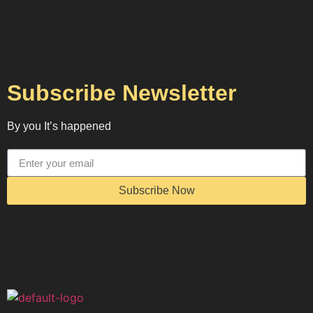
Subscribe Newsletter
By you It’s happened
Subscribe Now