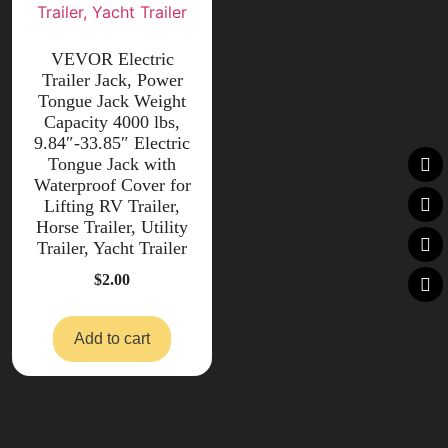
VEVOR Electric
Trailer Jack, Power
Tongue Jack Weight
Capacity 4000 lbs,
9.84″-33.85″ Electric
Tongue Jack with
Waterproof Cover for
Lifting RV Trailer,
Horse Trailer, Utility
Trailer, Yacht Trailer
$
2.00
Add to cart