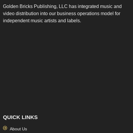
Golden Bricks Publishing, LLC has integrated music and
video distribution into our business operations model for
independent music artists and labels.
QUICK LINKS
About Us