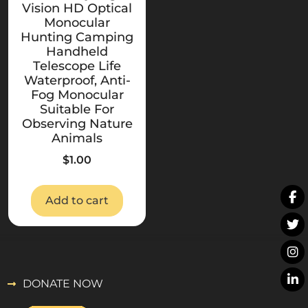
Vision HD Optical
Monocular
Hunting Camping
Handheld
Telescope Life
Waterproof, Anti-
Fog Monocular
Suitable For
Observing Nature
Animals
$
1.00
Add to cart
DONATE NOW