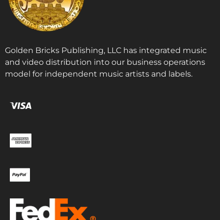
Golden Bricks Publishing, LLC has integrated music
and video distribution into our business operations
model for independent music artists and labels.