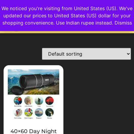
We noticed you're visiting from United States (US). We've
updated our prices to United States (US) dollar for your
Login/Sign up
shopping convenience.
Use Indian rupee instead.
Dismiss
40×60 Day Night