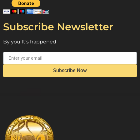
Subscribe Newsletter
By you It’s happened
Subscribe Now