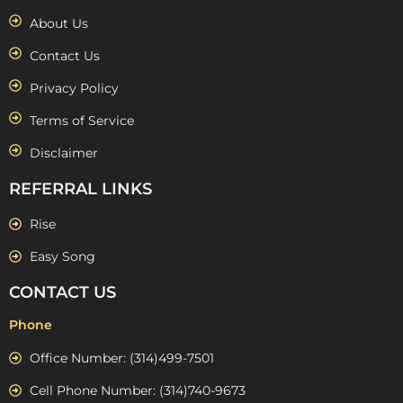
About Us
Contact Us
Privacy Policy
Terms of Service
Disclaimer
REFERRAL LINKS
Rise
Easy Song
CONTACT US
Phone
Office Number: (314)499-7501
Cell Phone Number: (314)740-9673