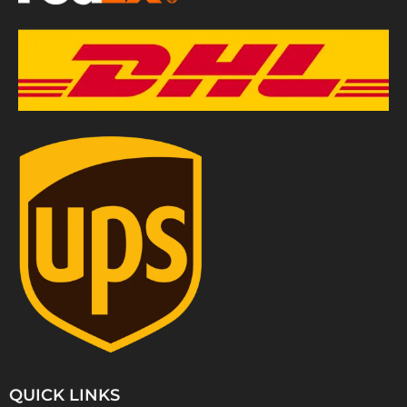
QUICK LINKS