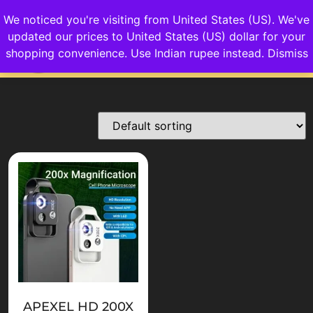
We noticed you're visiting from United States (US). We've
updated our prices to United States (US) dollar for your
Login/Sign up
shopping convenience.
Use Indian rupee instead.
Dismiss
APEXEL HD 200X