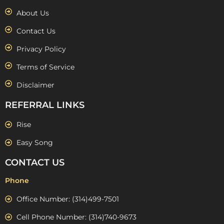
About Us
Contact Us
Privacy Policy
Terms of Service
Disclaimer
REFERRAL LINKS
Rise
Easy Song
CONTACT US
Phone
Office Number: (314)499-7501
Cell Phone Number: (314)740-9673