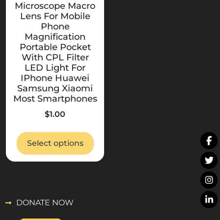
Microscope Macro
Lens For Mobile
Phone
Magnification
Portable Pocket
With CPL Filter
LED Light For
IPhone Huawei
Samsung Xiaomi
Most Smartphones
$
1.00
Select options
DONATE NOW