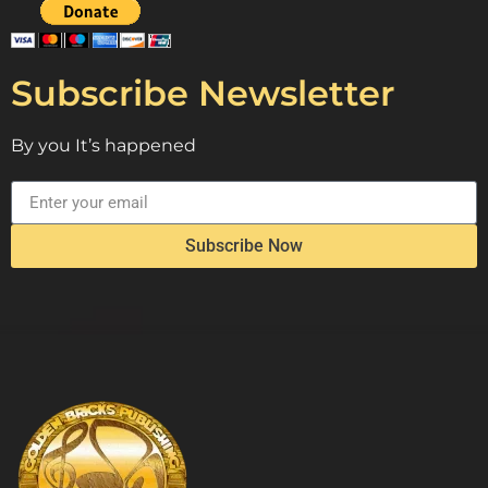
Subscribe Newsletter
By you It’s happened
Subscribe Now