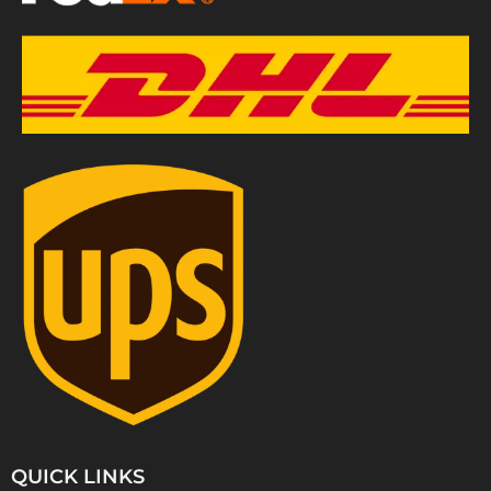
QUICK LINKS