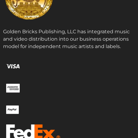
Golden Bricks Publishing, LLC has integrated music
and video distribution into our business operations
model for independent music artists and labels.