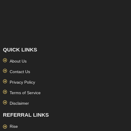
QUICK LINKS
About Us
Contact Us
Privacy Policy
Terms of Service
Disclaimer
REFERRAL LINKS
Rise