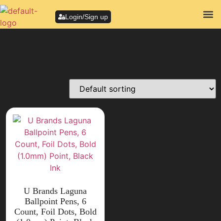
Login/Sign up
U Brands Laguna
Ballpoint Pens, 6
Count, Foil Dots, Bold