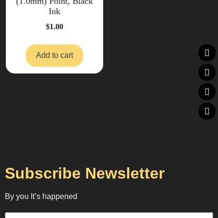
(1.0mm) Point, Black
Ink
$
1.00
Add to cart
Subscribe Newsletter
By you It’s happened