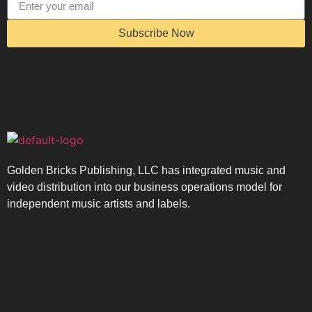
Subscribe Now
Golden Bricks Publishing, LLC has integrated music and
video distribution into our business operations model for
independent music artists and labels.