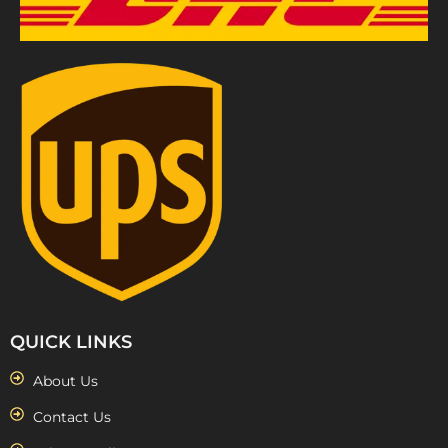
QUICK LINKS
About Us
Contact Us