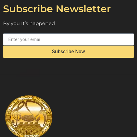
Subscribe Newsletter
By you It’s happened
Subscribe Now