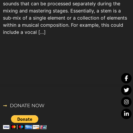
sounds that can be processed separately during the
mixing and mastering stages. Essentially, a stem is a
sub-mix of a single element or a collection of elements
within a musical composition. For example, this could
include a vocal […]
DONATE NOW