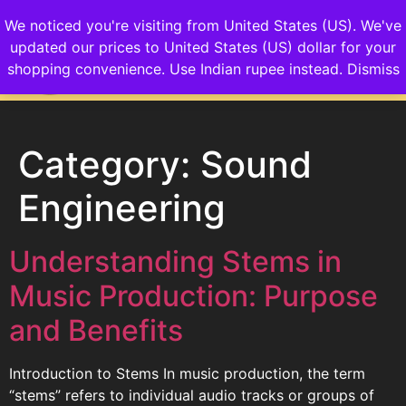
We noticed you're visiting from United States (US). We've
updated our prices to United States (US) dollar for your
Login/Sign up
shopping convenience.
Use Indian rupee instead.
Dismiss
Category:
Sound
Engineering
Understanding Stems in
Music Production: Purpose
and Benefits
Introduction to Stems In music production, the term
“stems” refers to individual audio tracks or groups of