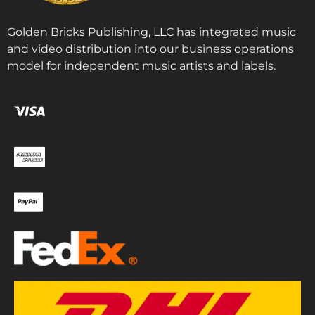
Golden Bricks Publishing, LLC has integrated music
and video distribution into our business operations
model for independent music artists and labels.