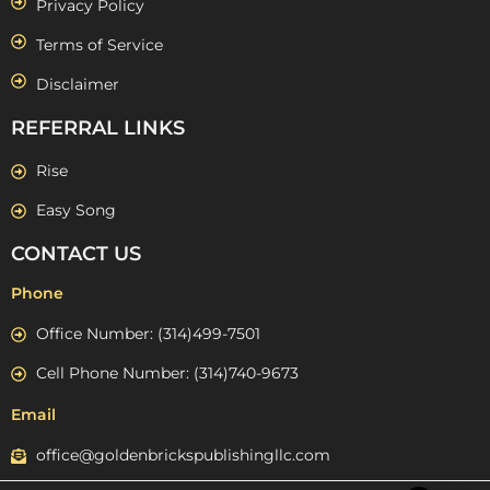
Privacy Policy
Terms of Service
Disclaimer
REFERRAL LINKS
Rise
Easy Song
CONTACT US
Phone
Office Number: (314)499-7501
Cell Phone Number: (314)740-9673
Email
office@goldenbrickspublishingllc.com