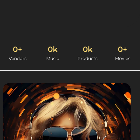
0
+
0
k
0
k
0
+
Vendors
Music
Products
Movies