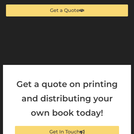
Get a Quote
Get a quote on printing
and distributing your
own book today!
Get In Touch