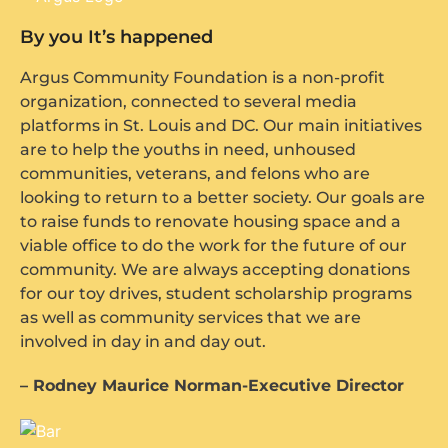
By you It’s happened
Argus Community Foundation is a non-profit
organization, connected to several media
platforms in St. Louis and DC. Our main initiatives
are to help the youths in need, unhoused
communities, veterans, and felons who are
looking to return to a better society. Our goals are
to raise funds to renovate housing space and a
viable office to do the work for the future of our
community. We are always accepting donations
for our toy drives, student scholarship programs
as well as community services that we are
involved in day in and day out.
– Rodney Maurice Norman-Executive Director