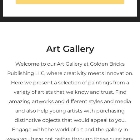
Art Gallery
Welcome to our Art Gallery at Golden Bricks
Publishing LLC, where creativity meets innovation.
Here we present a selection of paintings from a
variety of artists that we know and trust. Find
amazing artworks and different styles and media
and also help young artists with purchasing
distinctive objects that would appeal to you.
Engage with the world of art and the gallery in
ways you have not before through these curations.