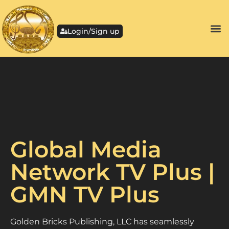
Login/Sign up
Global Media
Network TV Plus |
GMN TV Plus
Golden Bricks Publishing, LLC has seamlessly