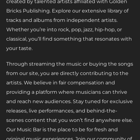
created by talented artists affiliated with Golden
Bricks Publishing. Explore our extensive library of
tracks and albums from independent artists.
Whether you’re into rock, pop, jazz, hip-hop, or
classical, you’ll find something that resonates with
your taste.
Through streaming the music or buying the songs
from our site, you are directly contributing to the
artists. We believe in fair compensation and
providing a platform where musicians can thrive
and reach new audiences. Stay tuned for exclusive
releases, live performances, and behind-the-
scenes content that you won’t find anywhere else.
Our Music Bar is the place to be for fresh and
original music experiences. Join our community of