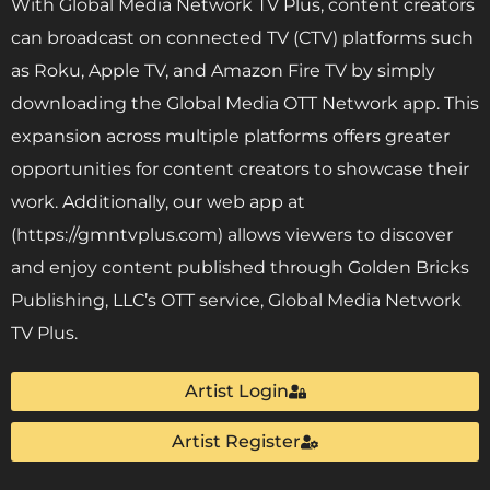
With Global Media Network TV Plus, content creators
can broadcast on connected TV (CTV) platforms such
as Roku, Apple TV, and Amazon Fire TV by simply
downloading the Global Media OTT Network app. This
expansion across multiple platforms offers greater
opportunities for content creators to showcase their
work. Additionally, our web app at
(https://gmntvplus.com) allows viewers to discover
and enjoy content published through Golden Bricks
Publishing, LLC’s OTT service, Global Media Network
TV Plus.
Artist Login
Artist Register