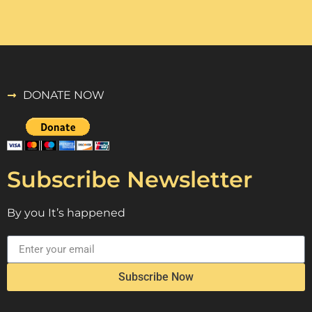
DONATE NOW
Subscribe Newsletter
By you It’s happened
Subscribe Now