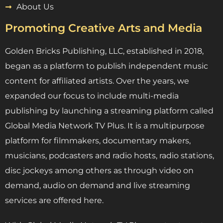
About Us
Promoting Creative Arts and Media
Golden Bricks Publishing, LLC, established in 2018,
began as a platform to publish independent music
content for affiliated artists. Over the years, we
expanded our focus to include multi-media
publishing by launching a streaming platform called
Global Media Network TV Plus. It is a multipurpose
platform for filmmakers, documentary makers,
musicians, podcasters and radio hosts, radio stations,
disc jockeys among others as through video on
demand, audio on demand and live streaming
services are offered here.