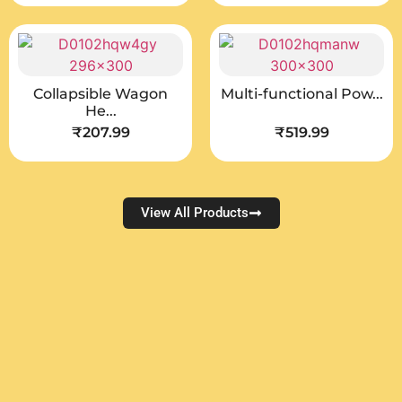
Collapsible Wagon
Multi-functional Pow...
He...
₹
207.99
₹
519.99
View All Products