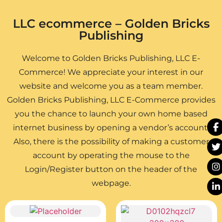
LLC ecommerce – Golden Bricks
Publishing
Welcome to Golden Bricks Publishing, LLC E-
Commerce! We appreciate your interest in our
website and welcome you as a team member.
Golden Bricks Publishing, LLC E-Commerce provides
you the chance to launch your own home based
internet business by opening a vendor’s account.
Also, there is the possibility of making a customer
account by operating the mouse to the
Login/Register button on the header of the
webpage.