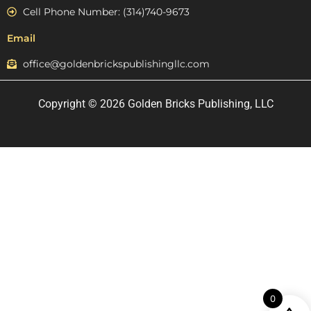
Cell Phone Number: (314)740-9673
Email
office@goldenbrickspublishingllc.com
Copyright © 2026 Golden Bricks Publishing, LLC
0