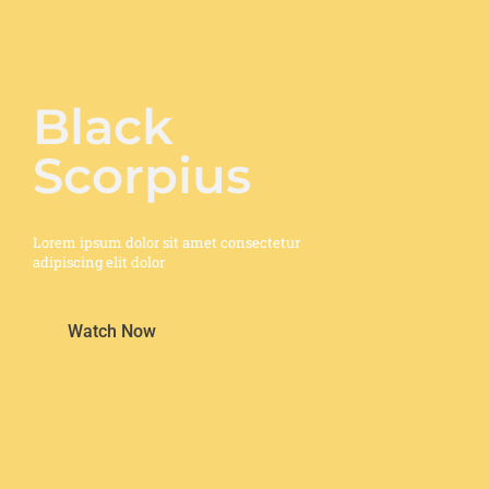
Black
Scorpius
Lorem ipsum dolor sit amet consectetur
adipiscing elit dolor
Watch Now