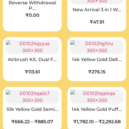
Reverse Withdrawal
P...
New Arrival 3 in 1 W...
₹
0.00
₹
47.91
Airbrush Kit, Dual F...
14k Yellow Gold Delt...
₹
113.61
₹
276.15
10k Yellow Gold Semi...
14k Yellow Gold Puff...
₹
666.22
–
₹
885.07
₹
1,782.10
–
₹
2,292.68