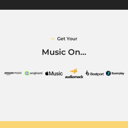
Get Your
Music On...