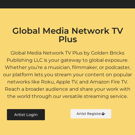
Global Media Network TV
Plus
Global Media Network TV Plus by Golden Bricks
Publishing LLC is your gateway to global exposure.
Whether you’re a musician, filmmaker, or podcaster,
our platform lets you stream your content on popular
networks like Roku, Apple TV, and Amazon Fire TV.
Reach a broader audience and share your work with
the world through our versatile streaming service.
Artist Register
Artist Login