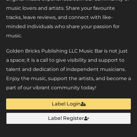
music lovers and artists. Share your favourite
tracks, leave reviews, and connect with like-
minded individuals who share your passion for
music.
Golden Bricks Publishing LLC Music Bar is not just
a space; it is a call to give visibility and support to
talent and dedication of independent musicians.
Enjoy the music, support the artists, and become a
part of our vibrant community today!
Label Login
Label Register