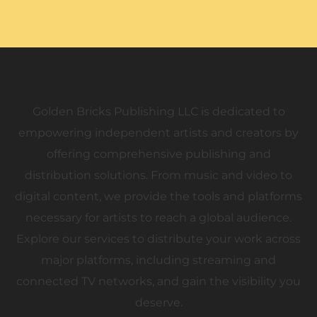
Golden Bricks Publishing
Golden Bricks Publishing LLC is dedicated to
empowering independent artists and creators by
offering comprehensive publishing and
distribution solutions. From music and video to
digital content, we provide the tools and platforms
necessary for artists to reach a global audience.
Explore our services to distribute your work across
major platforms, including streaming and
connected TV networks, and gain the visibility you
deserve.