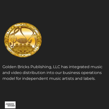
Golden Bricks Publishing, LLC has integrated music
and video distribution into our business operations
model for independent music artists and labels.