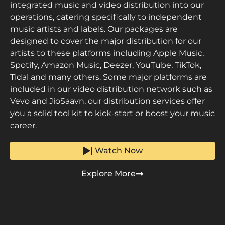
integrated music and video distribution into our
operations, catering specifically to independent
music artists and labels. Our packages are
designed to cover the major distribution for our
artists to these platforms including Apple Music,
Spotify, Amazon Music, Deezer, YouTube, TikTok,
Tidal and many others. Some major platforms are
included in our video distribution network such as
Vevo and JioSaavn, our distribution services offer
you a solid tool kit to kick-start or boost your music
career.
| Watch Now
Explore More