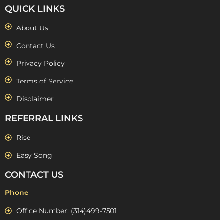
QUICK LINKS
About Us
Contact Us
Privacy Policy
Terms of Service
Disclaimer
REFERRAL LINKS
Rise
Easy Song
CONTACT US
Phone
Office Number: (314)499-7501