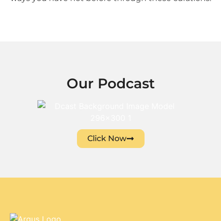
Our Podcast
Click Now