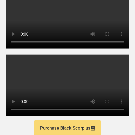
Purchase Black Scorpius