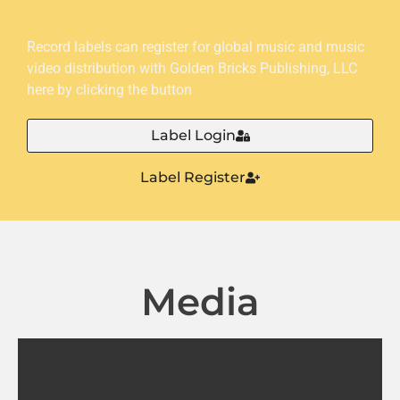
Golden Bricks Publishing
Record labels can register for global music and music
video distribution with Golden Bricks Publishing, LLC
here by clicking the button
Label Login
Label Register
Media