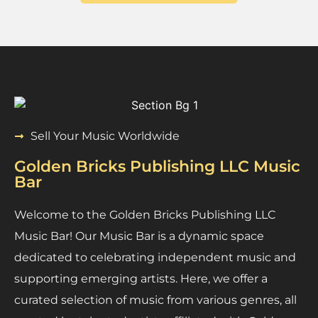
Sell Your Music Worldwide
Golden Bricks Publishing LLC Music
Bar
Welcome to the Golden Bricks Publishing LLC
Music Bar! Our Music Bar is a dynamic space
dedicated to celebrating independent music and
supporting emerging artists. Here, we offer a
curated selection of music from various genres, all